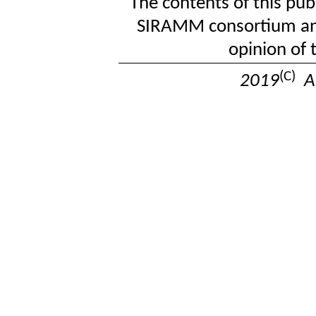
The contents of this publ
SIRAMM consortium and 
opinion of
(C)
2019
Al
Last u