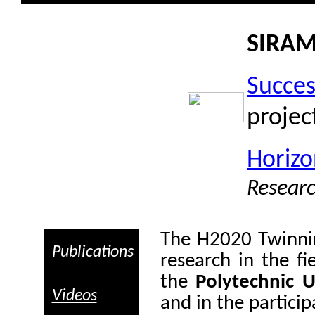
SIRA
Succes
projec
Horiz
Resear
The
H2020 Twinn
Publications
research in the fi
the
Polytechnic U
Videos
and in the particip