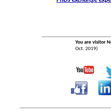
PhDs exchange expe
You are visitor N
Oct. 2019)