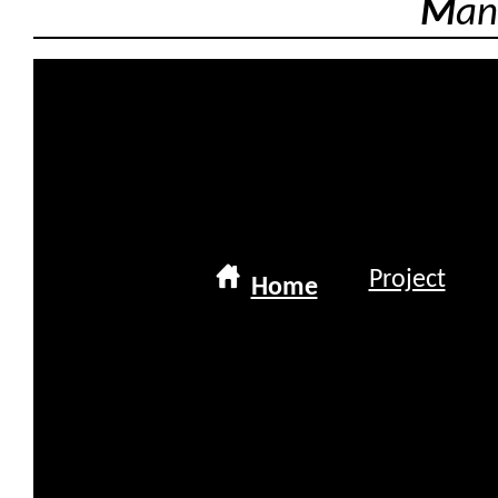
M
an
Project
Home