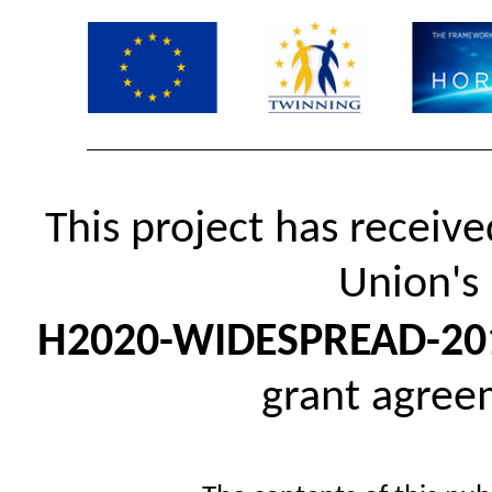
This project has receiv
Union's
H2020-WIDESPREAD-20
grant agre