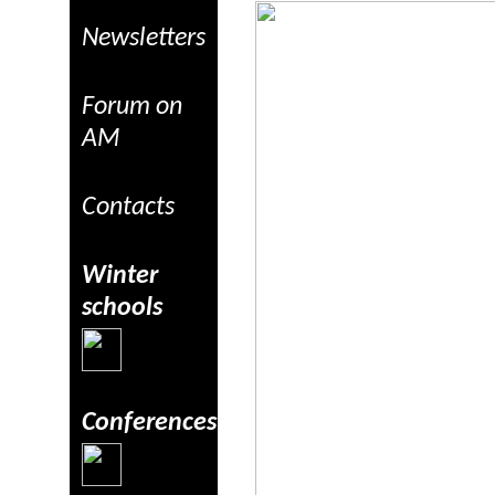
Newsletters
Forum on
AM
Contacts
Winter
schools
Conferences