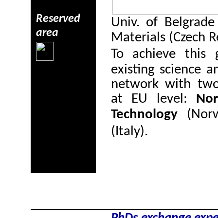
Reserved
Univ. of Belgrade 
area
Materials (Czech R
To achieve this 
existing science a
network with two 
at EU level:
Nor
Technology
(Nor
(Italy).