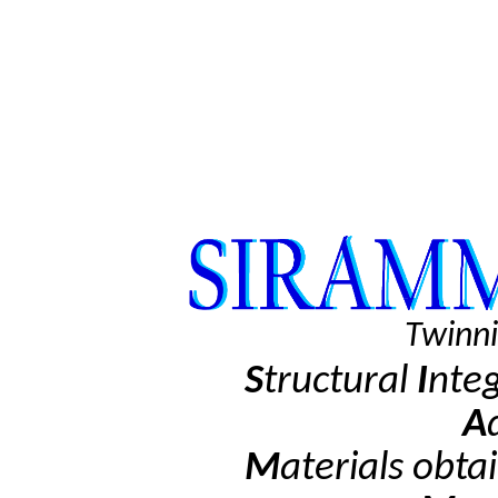
Twinni
S
tructural
I
nte
A
M
aterials obta