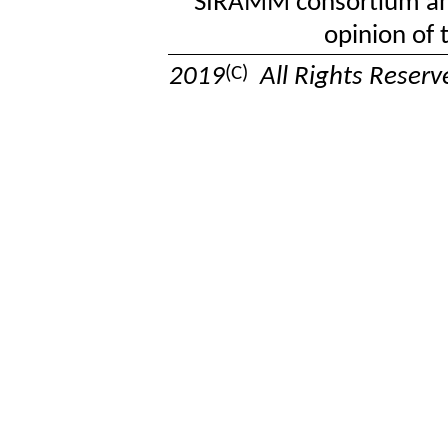
SIRAMM consortium and 
opinion of
(C)
2019
All Rights Reser