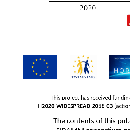
2020
This project has received fundi
H2020-WIDESPREAD-2018-03
(actio
The contents of this publ