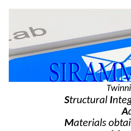
Twinni
S
tructural
I
nte
A
M
aterials obta