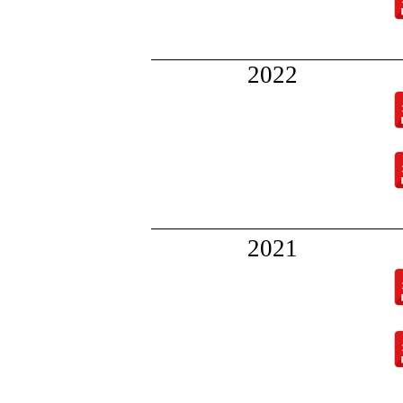
2022
202
1