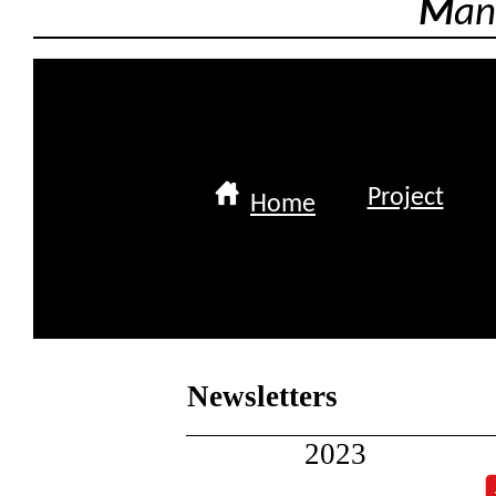
M
an
Project
Home
Newsletters
2023